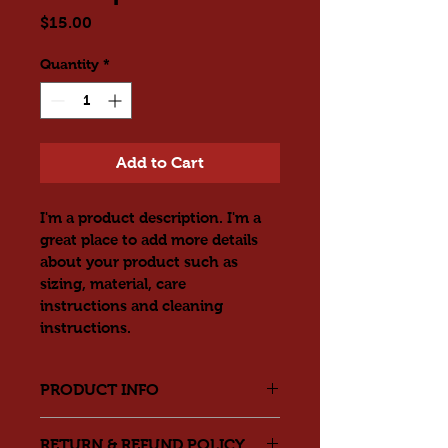
Price
$15.00
Quantity
*
Add to Cart
I'm a product description. I'm a 
great place to add more details 
about your product such as 
sizing, material, care 
instructions and cleaning 
instructions.
PRODUCT INFO
I'm a product detail. I'm a great 
RETURN & REFUND POLICY