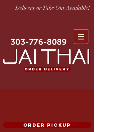
Delivery or Take Out Available!
303-776-8089
ORDER DELIVERY
ORDER PICKUP