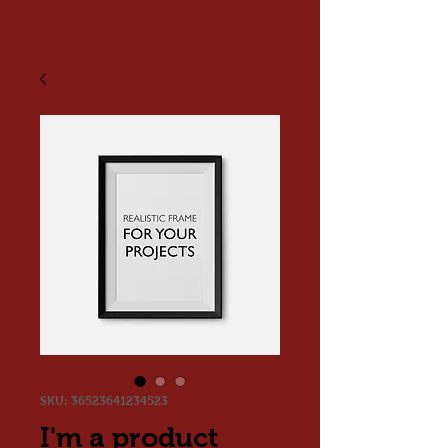
SKU: 36523641234523
I'm a product