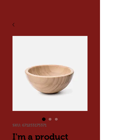
SKU: 671253175371
I'm a product