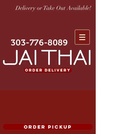
Delivery or Take Out Available!
303-776-8089
ORDER DELIVERY
ORDER PICKUP