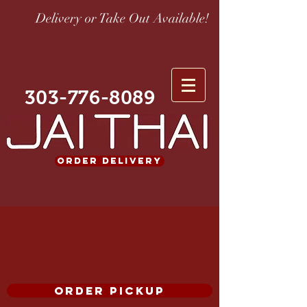
Delivery or Take Out Available!
303-776-8089
ORDER DELIVERY
ORDER PICKUP