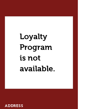
Loyalty
Program
is not
available.
ADDRESS